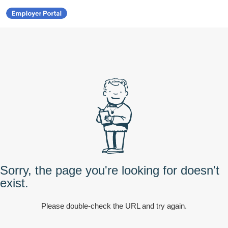
Sorry, the page you're looking for doesn't
exist.
Please double-check the URL and try again.