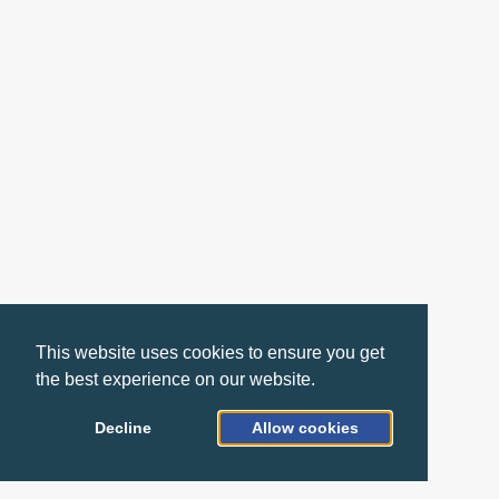
This website uses cookies to ensure you get
the best experience on our website.
Decline
Allow cookies